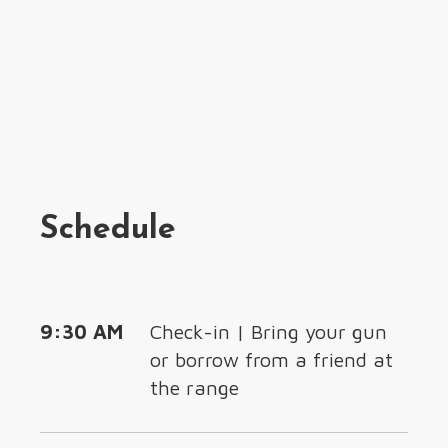
Schedule
9:30 AM
Check-in | Bring your gun
or borrow from a friend at
the range