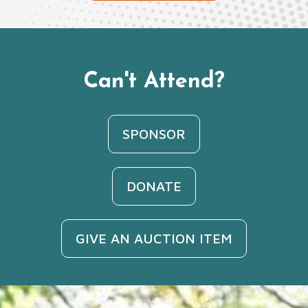
Can't Attend?
SPONSOR
DONATE
GIVE AN AUCTION ITEM