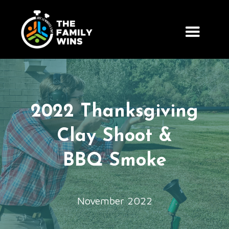
2022 Thanksgiving
Clay Shoot &
BBQ Smoke
November 2022