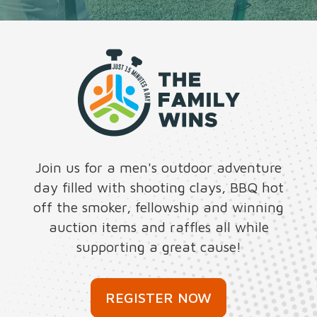
Join us for a men's outdoor adventure
day filled with shooting clays, BBQ hot
off the smoker, fellowship and winning
auction items and raffles all while
supporting a great cause!
REGISTER NOW