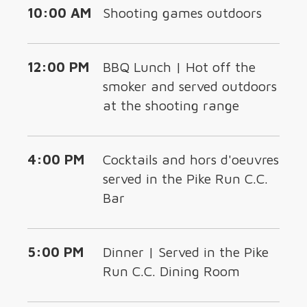
10:00 AM
Shooting games outdoors
12:00 PM
BBQ Lunch | Hot off the
smoker and served outdoors
at the shooting range
4:00 PM
Cocktails and hors d'oeuvres
served in the Pike Run C.C.
Bar
5:00 PM
Dinner | Served in the Pike
Run C.C. Dining Room