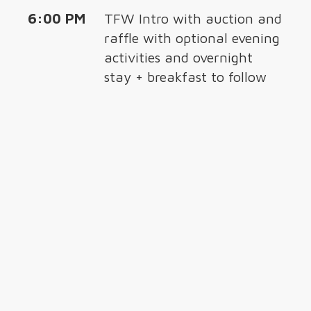
6:00 PM
TFW Intro with auction and
raffle with optional evening
activities and overnight
stay + breakfast to follow