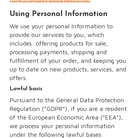
Using Personal Information
We use your personal Information to
provide our services to you, which
includes: offering products for sale,
processing payments, shipping and
fulfillment of your order, and keeping you
up to date on new products, services, and
offers.
Lawful basis
Pursuant to the General Data Protection
Regulation (“GDPR”), if you are a resident
of the European Economic Area (“EEA”),
we process your personal information
under the following lawful bases: