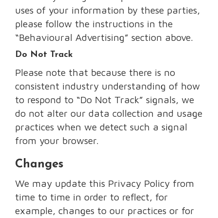
uses of your information by these parties,
please follow the instructions in the
“Behavioural Advertising” section above.
Do Not Track
Please note that because there is no
consistent industry understanding of how
to respond to “Do Not Track” signals, we
do not alter our data collection and usage
practices when we detect such a signal
from your browser.
Changes
We may update this Privacy Policy from
time to time in order to reflect, for
example, changes to our practices or for