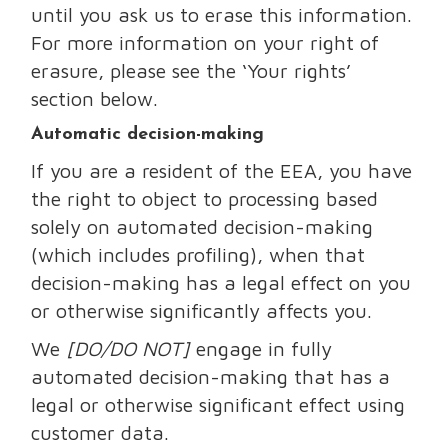
until you ask us to erase this information.
For more information on your right of
erasure, please see the ‘Your rights’
section below.
Automatic decision-making
If you are a resident of the EEA, you have
the right to object to processing based
solely on automated decision-making
(which includes profiling), when that
decision-making has a legal effect on you
or otherwise significantly affects you.
We
[DO/DO NOT]
engage in fully
automated decision-making that has a
legal or otherwise significant effect using
customer data.