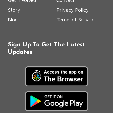
Story
Privacy Policy
Blog
Terms of Service
Sign Up To Get The Latest
Updates