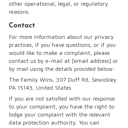
other operational, legal, or regulatory
reasons.
Contact
For more information about our privacy
practices, if you have questions, or if you
would like to make a complaint, please
contact us by e-mail at [email address] or
by mail using the details provided below:
The Family Wins, 307 Duff Rd, Sewickley
PA 15143, United States
If you are not satisfied with our response
to your complaint, you have the right to
lodge your complaint with the relevant
data protection authority. You can