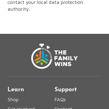
contact your local data protection
authority.
Learn
Support
Shop
FAQs
Get Involved
Contact