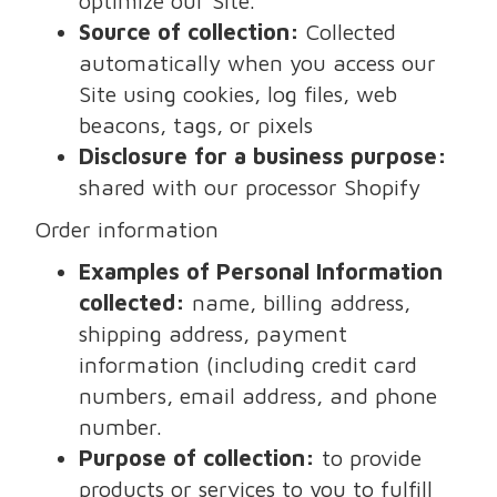
optimize our Site.
Source of collection:
Collected
automatically when you access our
Site using cookies, log files, web
beacons, tags, or pixels
Disclosure for a business purpose:
shared with our processor Shopify
Order information
Examples of Personal Information
collected:
name, billing address,
shipping address, payment
information (including credit card
numbers, email address, and phone
number.
Purpose of collection:
to provide
products or services to you to fulfill