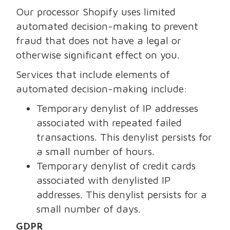
Our processor Shopify uses limited
automated decision-making to prevent
fraud that does not have a legal or
otherwise significant effect on you.
Services that include elements of
automated decision-making include:
Temporary denylist of IP addresses
associated with repeated failed
transactions. This denylist persists for
a small number of hours.
Temporary denylist of credit cards
associated with denylisted IP
addresses. This denylist persists for a
small number of days.
GDPR