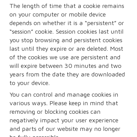
The length of time that a cookie remains
on your computer or mobile device
depends on whether it is a “persistent” or
“session” cookie. Session cookies last until
you stop browsing and persistent cookies
last until they expire or are deleted. Most
of the cookies we use are persistent and
will expire between 30 minutes and two
years from the date they are downloaded
to your device.
You can control and manage cookies in
various ways. Please keep in mind that
removing or blocking cookies can
negatively impact your user experience
and parts of our website may no longer