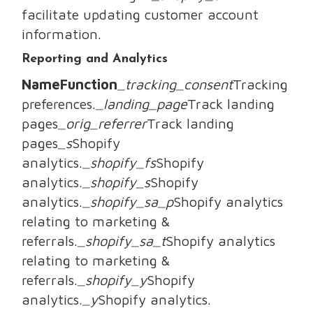
facilitate updating customer account
information.
Reporting and Analytics
NameFunction
_tracking_consent
Tracking
preferences.
_landing_page
Track landing
pages
_orig_referrer
Track landing
pages
_s
Shopify
analytics.
_shopify_fs
Shopify
analytics.
_shopify_s
Shopify
analytics.
_shopify_sa_p
Shopify analytics
relating to marketing &
referrals.
_shopify_sa_t
Shopify analytics
relating to marketing &
referrals.
_shopify_y
Shopify
analytics.
_y
Shopify analytics.