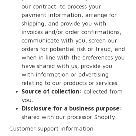
our contract, to process your
payment information, arrange for
shipping, and provide you with
invoices and/or order confirmations,
communicate with you, screen our
orders for potential risk or fraud, and
when in line with the preferences you
have shared with us, provide you
with information or advertising
relating to our products or services.
Source of collection:
collected from
you.
Disclosure for a business purpose:
shared with our processor Shopify
Customer support information