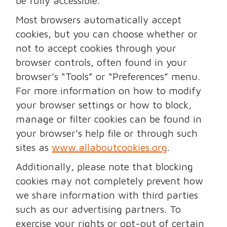
be fully accessible.
Most browsers automatically accept
cookies, but you can choose whether or
not to accept cookies through your
browser controls, often found in your
browser’s “Tools” or “Preferences” menu.
For more information on how to modify
your browser settings or how to block,
manage or filter cookies can be found in
your browser’s help file or through such
sites as
www.allaboutcookies.org
.
Additionally, please note that blocking
cookies may not completely prevent how
we share information with third parties
such as our advertising partners. To
exercise your rights or opt-out of certain