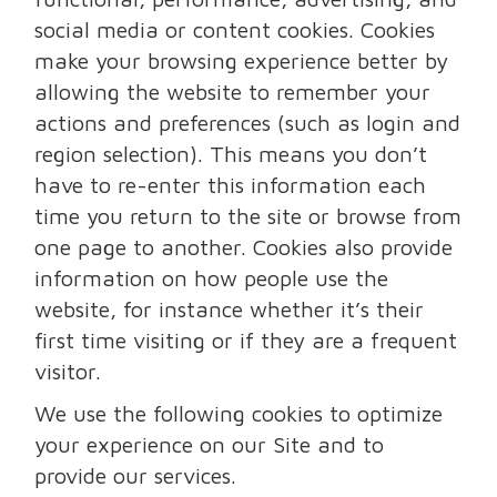
social media or content cookies. Cookies
make your browsing experience better by
allowing the website to remember your
actions and preferences (such as login and
region selection). This means you don’t
have to re-enter this information each
time you return to the site or browse from
one page to another. Cookies also provide
information on how people use the
website, for instance whether it’s their
first time visiting or if they are a frequent
visitor.
We use the following cookies to optimize
your experience on our Site and to
provide our services.