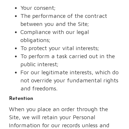
Your consent;
The performance of the contract
between you and the Site;
Compliance with our legal
obligations;
To protect your vital interests;
To perform a task carried out in the
public interest;
For our legitimate interests, which do
not override your fundamental rights
and freedoms.
Retention
When you place an order through the
Site, we will retain your Personal
Information for our records unless and