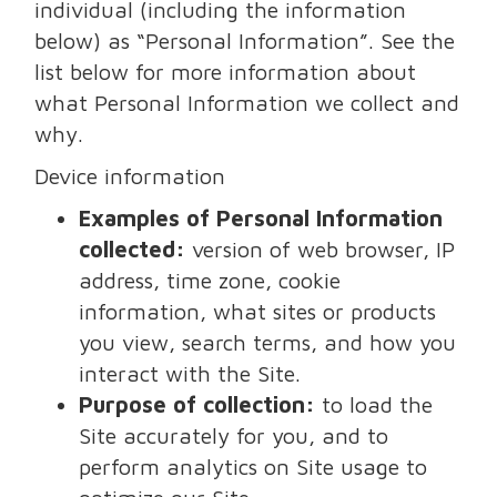
individual (including the information
below) as “Personal Information”. See the
list below for more information about
what Personal Information we collect and
why.
Device information
Examples of Personal Information
collected:
version of web browser, IP
address, time zone, cookie
information, what sites or products
you view, search terms, and how you
interact with the Site.
Purpose of collection:
to load the
Site accurately for you, and to
perform analytics on Site usage to