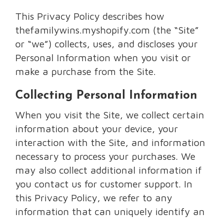
This Privacy Policy describes how
thefamilywins.myshopify.com (the “Site”
or “we”) collects, uses, and discloses your
Personal Information when you visit or
make a purchase from the Site.
Collecting Personal Information
When you visit the Site, we collect certain
information about your device, your
interaction with the Site, and information
necessary to process your purchases. We
may also collect additional information if
you contact us for customer support. In
this Privacy Policy, we refer to any
information that can uniquely identify an