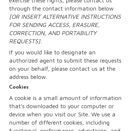
exercise these rights, please contact us
through the contact information below
[OR INSERT ALTERNATIVE INSTRUCTIONS
FOR SENDING ACCESS, ERASURE,
CORRECTION, AND PORTABILITY
REQUESTS]
.
If you would like to designate an
authorized agent to submit these requests
on your behalf, please contact us at the
address below.
Cookies
A cookie is a small amount of information
that’s downloaded to your computer or
device when you visit our Site. We use a
number of different cookies, including
functional, performance, advertising, and