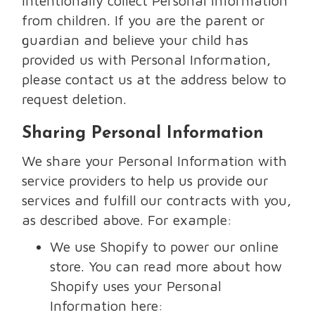
intentionally collect Personal Information
from children. If you are the parent or
guardian and believe your child has
provided us with Personal Information,
please contact us at the address below to
request deletion.
Sharing Personal Information
We share your Personal Information with
service providers to help us provide our
services and fulfill our contracts with you,
as described above. For example:
We use Shopify to power our online
store. You can read more about how
Shopify uses your Personal
Information here: