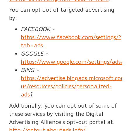
You can opt out of targeted advertising
by:
FACEBOOK -
https://www.facebook.com/settings/?
tab=ads
GOOGLE -
https://www.google.com/settings/ads/a
BING -
https://advertise.bingads.microsoft.com/
us/resources/policies/personalized-
ads
]
Additionally, you can opt out of some of
these services by visiting the Digital
Advertising Alliance’s opt-out portal at:
http://optout.aboutads.info/
.