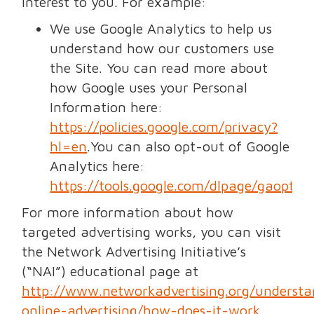
interest to you. For example:
We use Google Analytics to help us
understand how our customers use
the Site. You can read more about
how Google uses your Personal
Information here:
https://policies.google.com/privacy?
hl=en
.You can also opt-out of Google
Analytics here:
https://tools.google.com/dlpage/gaoptou
For more information about how
targeted advertising works, you can visit
the Network Advertising Initiative’s
(“NAI”) educational page at
http://www.networkadvertising.org/understa
online-advertising/how-does-it-work
.