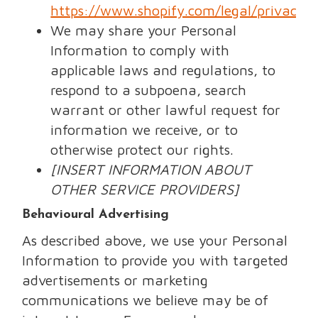
https://www.shopify.com/legal/privacy
.
We may share your Personal
Information to comply with
applicable laws and regulations, to
respond to a subpoena, search
warrant or other lawful request for
information we receive, or to
otherwise protect our rights.
[INSERT INFORMATION ABOUT
OTHER SERVICE PROVIDERS]
Behavioural Advertising
As described above, we use your Personal
Information to provide you with targeted
advertisements or marketing
communications we believe may be of