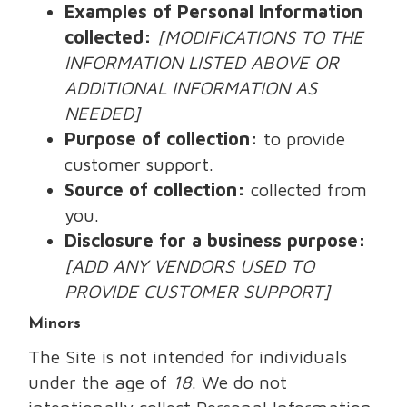
Examples of Personal Information
collected:
[MODIFICATIONS TO THE
INFORMATION LISTED ABOVE OR
ADDITIONAL INFORMATION AS
NEEDED]
Purpose of collection:
to provide
customer support.
Source of collection:
collected from
you.
Disclosure for a business purpose:
[ADD ANY VENDORS USED TO
PROVIDE CUSTOMER SUPPORT]
Minors
The Site is not intended for individuals
under the age of
18
. We do not