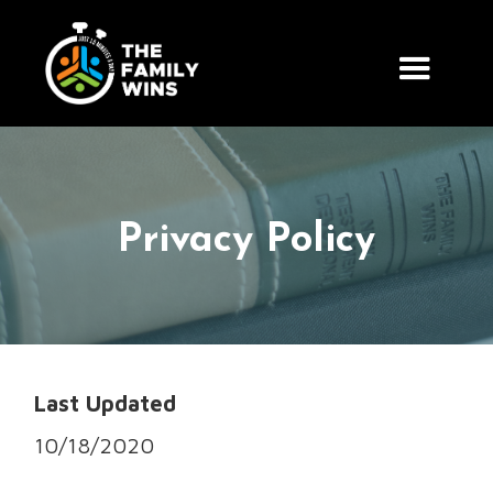
Privacy Policy
Last Updated
10/18/2020