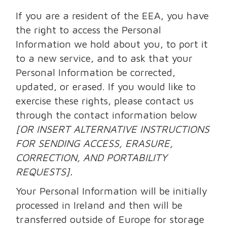
If you are a resident of the EEA, you have
the right to access the Personal
Information we hold about you, to port it
to a new service, and to ask that your
Personal Information be corrected,
updated, or erased. If you would like to
exercise these rights, please contact us
through the contact information below
[OR INSERT ALTERNATIVE INSTRUCTIONS
FOR SENDING ACCESS, ERASURE,
CORRECTION, AND PORTABILITY
REQUESTS].
Your Personal Information will be initially
processed in Ireland and then will be
transferred outside of Europe for storage