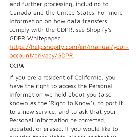
and further processing, including to
Canada and the United States. For more
information on how data transfers
comply with the GDPR, see Shopify’s
GDPR Whitepaper:
https://help.shopify.com/en/manual/your-
account/privacy/GDPR
.
CCPA
If you are a resident of California, you
have the right to access the Personal
Information we hold about you (also
known as the ‘Right to Know’), to port it
to a new service, and to ask that your
Personal Information be corrected,
updated, or erased. If you would like to