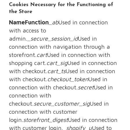
Cookies Necessary for the Functioning of
the Store
NameFunction
_ab
Used in connection
with access to
admin.
_secure_session_id
Used in
connection with navigation through a
storefront.
cart
Used in connection with
shopping cart.
cart_sig
Used in connection
with checkout.
cart_ts
Used in connection
with checkout.
checkout_token
Used in
connection with checkout.
secret
Used in
connection with
checkout.
secure_customer_sig
Used in
connection with customer
login.
storefront_digest
Used in connection
with customer login.
_shopify_u
Used to